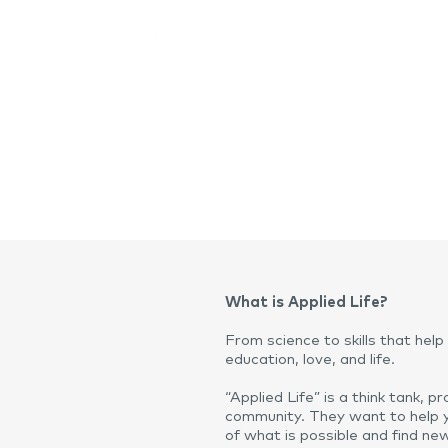
What is Applied Life?
From science to skills that help 
education, love, and life.
“Applied Life” is a think tank, 
community. They want to help 
of what is possible and find n