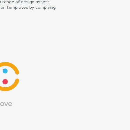
 range of design assets
ion templates by complying