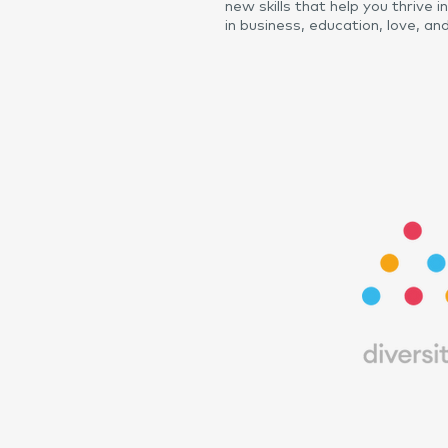
new skills that help you thrive i
in business, education, love, and 