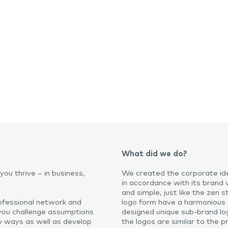
What did we do?
you thrive – in business,
We created the corporate ide
in accordance with its brand 
and simple, just like the zen
professional network and
logo form have a harmonious
you challenge assumptions
designed unique sub-brand logo
ew ways as well as develop
the logos are similar to the p