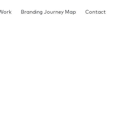
Work
Branding Journey Map
Contact