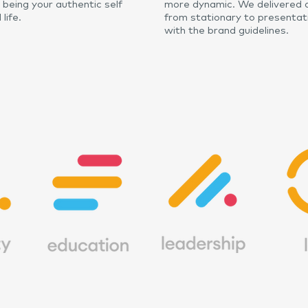
n being your authentic self
more dynamic. We delivered a
life.
from stationary to presentat
with the brand guidelines.