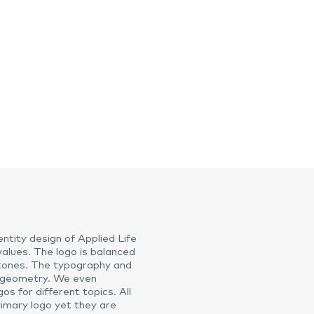
ntity design of Applied Life
values. The logo is balanced
 stones. The typography and
 geometry. We even
s for different topics. All
rimary logo yet they are