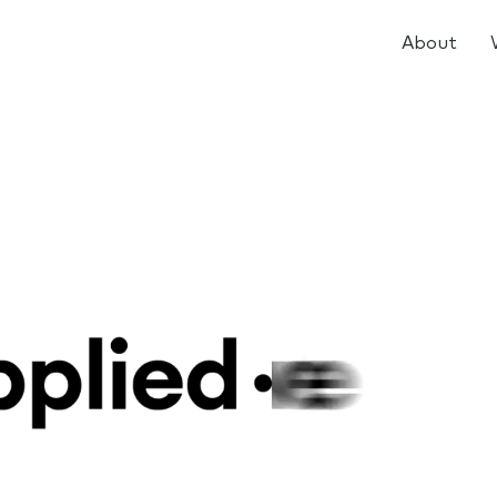
About