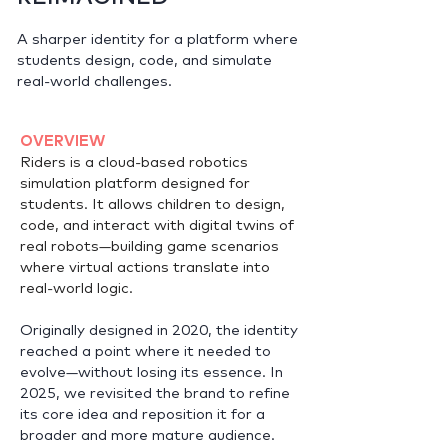
A sharper identity for a platform where
students design, code, and simulate
real-world challenges.
OVERVIEW
Riders is a cloud-based robotics
simulation platform designed for
students. It allows children to design,
code, and interact with digital twins of
real robots—building game scenarios
where virtual actions translate into
real-world logic.
Originally designed in 2020, the identity
reached a point where it needed to
evolve—without losing its essence. In
2025, we revisited the brand to refine
its core idea and reposition it for a
broader and more mature audience.