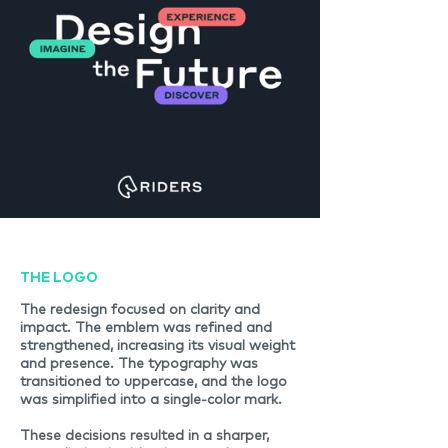
THE LOGO
The redesign focused on clarity and
impact. The emblem was refined and
strengthened, increasing its visual weight
and presence. The typography was
transitioned to uppercase, and the logo
was simplified into a single-color mark.
These decisions resulted in a sharper,