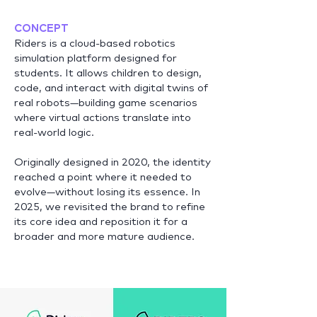
CONCEPT
Riders is a cloud-based robotics
simulation platform designed for
students. It allows children to design,
code, and interact with digital twins of
real robots—building game scenarios
where virtual actions translate into
real-world logic.
Originally designed in 2020, the identity
reached a point where it needed to
evolve—without losing its essence. In
2025, we revisited the brand to refine
its core idea and reposition it for a
broader and more mature audience.