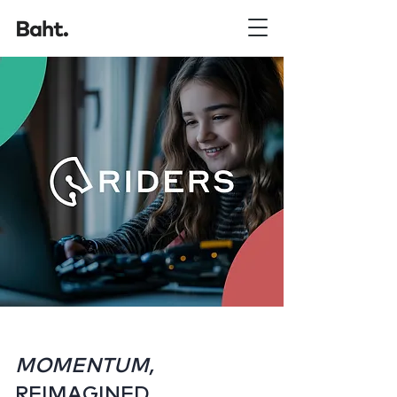
MOMENTUM,
REIMAGINED