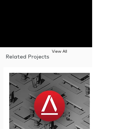
View All
Related Projects