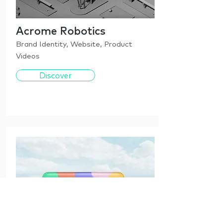
Acrome Robotics
Brand Identity, Website, Product
Videos
Discover