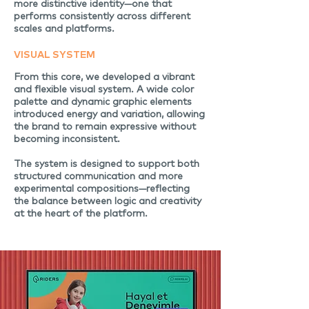
more distinctive identity—one that
performs consistently across different
scales and platforms.
VISUAL SYSTEM
From this core, we developed a vibrant
and flexible visual system. A wide color
palette and dynamic graphic elements
introduced energy and variation, allowing
the brand to remain expressive without
becoming inconsistent.
The system is designed to support both
structured communication and more
experimental compositions—reflecting
the balance between logic and creativity
at the heart of the platform.