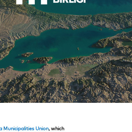
Municipalities Union
, which