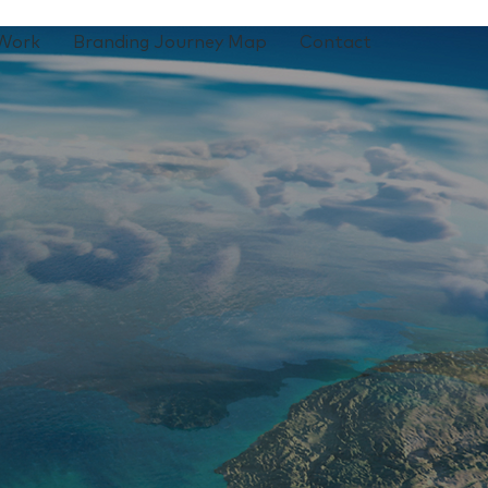
Work
Branding Journey Map
Contact