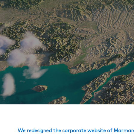
We redesigned the corporate website of Marmara 