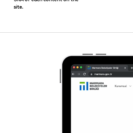
site.