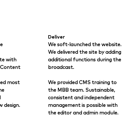
Deliver
e
We soft-launched the website.
We delivered the site by adding
te with
additional functions during the
d Content
broadcast.
ted most
We provided CMS training to
he
the MBB team. Sustainable,
d
consistent and independent
w design.
management is possible with
the editor and admin module.