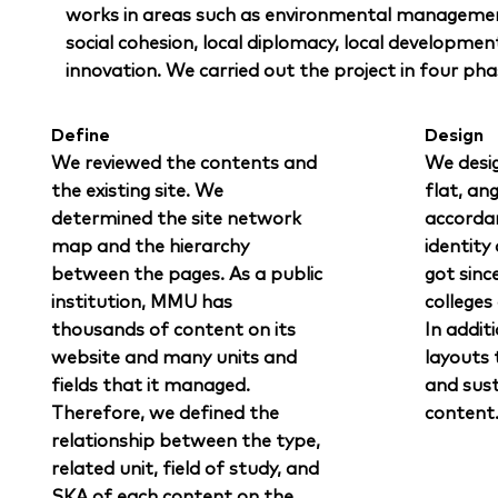
works in areas such as environmental managemen
social cohesion, local diplomacy, local developmen
innovation. We carried out the project in four pha
Define
Design
We reviewed the contents and
We desi
the existing site. We
flat, an
determined the site network
accorda
map and the hierarchy
identity
between the pages. As a public
got sinc
institution, MMU has
colleges
thousands of content on its
In addit
website and many units and
layouts t
fields that it managed.
and sust
Therefore, we defined the
content
relationship between the type,
related unit, field of study, and
SKA of each content on the