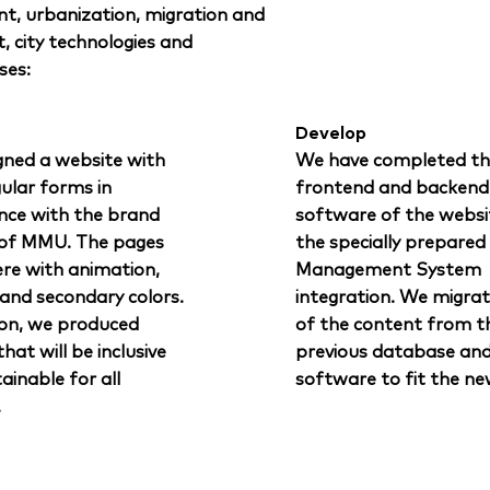
t, urbanization, migration and
t, city technologies and
ses:
Develop
gned a website with
We have completed th
gular forms in
frontend and backend
nce with the brand
software of the websi
 of MMU. The pages
the specially prepare
ere with animation,
Management System
 and secondary colors.
integration. We migra
ion, we produced
of the content from t
hat will be inclusive
previous database an
ainable for all
software to fit the ne
.