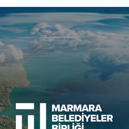
About