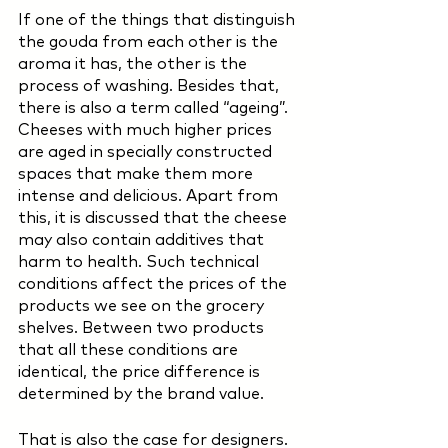
If one of the things that distinguish 
the gouda from each other is the 
aroma it has, the other is the 
process of washing. Besides that, 
there is also a term called “ageing”. 
Cheeses with much higher prices 
are aged in specially constructed 
spaces that make them more 
intense and delicious. Apart from 
this, it is discussed that the cheese 
may also contain additives that 
harm to health. Such technical 
conditions affect the prices of the 
products we see on the grocery 
shelves. Between two products 
that all these conditions are 
identical, the price difference is 
determined by the brand value.
That is also the case for designers. 