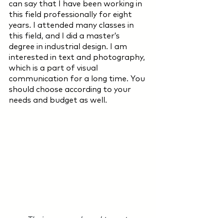
can say that I have been working in 
this field professionally for eight 
years. I attended many classes in 
this field, and I did a master’s 
degree in industrial design. I am 
interested in text and photography, 
which is a part of visual 
communication for a long time. You 
should choose according to your 
needs and budget as well.