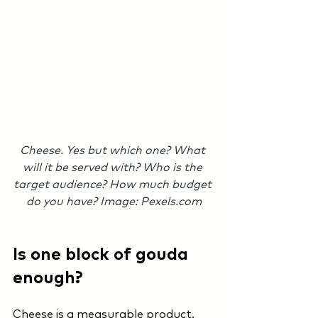
Cheese. Yes but which one? What 
will it be served with? Who is the 
target audience? How much budget 
do you have? Image: Pexels.com
Is one block of gouda 
enough?
Cheese is a measurable product. 