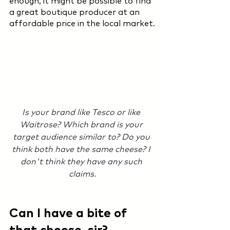
enough, it might be possible to find 
a great boutique producer at an 
affordable price in the local market.
Is your brand like Tesco or like 
Waitrose? Which brand is your 
target audience similar to? Do you 
think both have the same cheese? I 
don't think they have any such 
claims.
Can I have a bite of 
that cheese, sir?