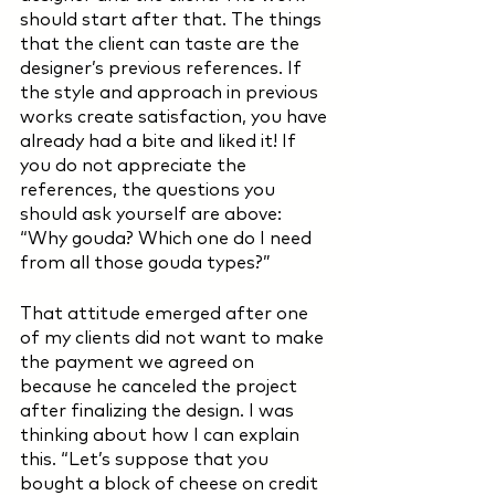
should start after that. The things 
that the client can taste are the 
designer’s previous references. If 
the style and approach in previous 
works create satisfaction, you have 
already had a bite and liked it! If 
you do not appreciate the 
references, the questions you 
should ask yourself are above: 
“Why gouda? Which one do I need 
from all those gouda types?” 
That attitude emerged after one 
of my clients did not want to make 
the payment we agreed on 
because he canceled the project 
after finalizing the design. I was 
thinking about how I can explain 
this. “Let’s suppose that you 
bought a block of cheese on credit 