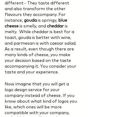
different - They taste different 
and also transform the other 
flavours they accompany. For 
instance, 
gouda 
is springy, 
blue 
cheese 
is smelly, and 
cheddar 
is 
melty.  While cheddar is best for a 
toast, gouda is better with wine, 
and parmesan is with caesar salad. 
As a result, even though there are 
many kinds of cheese, you make 
your decision based on the taste 
accompanying it. You consider your 
taste and your experience. 
Now imagine that you will get a 
logo design service for your 
company instead of cheese. If you 
know about what kind of logos you 
like, which ones will be more 
compatible with your company, 