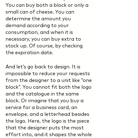
You can buy both a block or only a 
small can of cheese. You can 
determine the amount you 
demand according to your 
consumption, and when it is 
necessary, you can buy extra to 
stock up. Of course, by checking 
the expiration date.  
And let’s go back to design. It is 
impossible to reduce your requests 
from the designer to a unit like “one 
block”. You cannot fit both the logo 
and the catalogue in the same 
block. Or imagine that you buy a 
service for a business card, an 
envelope, and a letterhead besides 
the logo. Here, the logo is the piece 
that the designer puts the most 
effort into, and it shapes the whole 