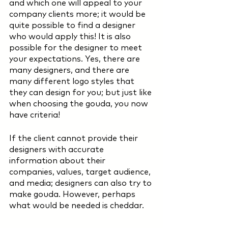
and which one will appeal to your 
company clients more; it would be 
quite possible to find a designer 
who would apply this! It is also 
possible for the designer to meet 
your expectations. Yes, there are 
many designers, and there are 
many different logo styles that 
they can design for you; but just like 
when choosing the gouda, you now 
have criteria!
If the client cannot provide their 
designers with accurate 
information about their 
companies, values, target audience, 
and media; designers can also try to 
make gouda. However, perhaps 
what would be needed is cheddar. 