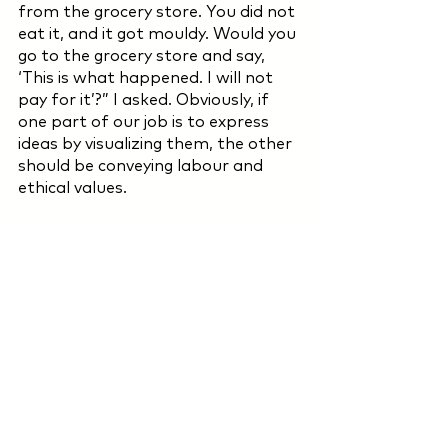
from the grocery store. You did not 
eat it, and it got mouldy. Would you 
go to the grocery store and say, 
‘This is what happened. I will not 
pay for it’?” I asked. Obviously, if 
one part of our job is to express 
ideas by visualizing them, the other 
should be conveying labour and 
ethical values.
There are still many more things to 
ask. You can also share the 
questions coming to your mind with 
me. (sener@baht.design)
But this essay cannot be 
completed without asking this 
question: “Can we make the gouda 
a bit bigger?” Under this 
circumstance, your grocery store 