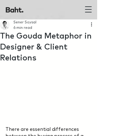
Sener Soysal
6 min read
The Gouda Metaphor in
Designer & Client
Relations
There are essential differences 
between the buying process of a 