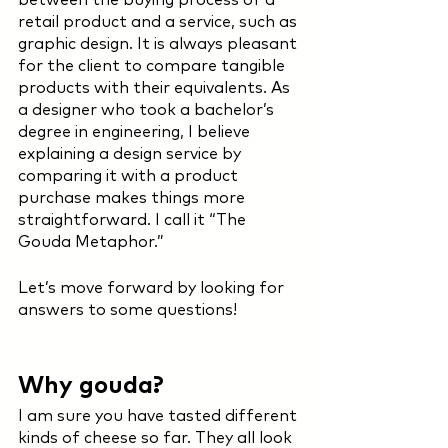
retail product and a service, such as 
graphic design. It is always pleasant 
for the client to compare tangible 
products with their equivalents. As 
a designer who took a bachelor’s 
degree in engineering, I believe 
explaining a design service by 
comparing it with a product 
purchase makes things more 
straightforward. I call it “The 
Gouda Metaphor.”
Let’s move forward by looking for 
answers to some questions! 
Why gouda?
I am sure you have tasted different 
kinds of cheese so far. They all look 