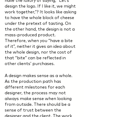
have the luxury of saying, “Let’s 
design the logo. If I like it, we might 
work together,”? It looks like asking 
to have the whole block of cheese 
under the pretext of tasting. On 
the other hand, the design is not a 
mass-produced product. 
Therefore, when you “have a bite 
of it”, neither it gives an idea about 
the whole design, nor the cost of 
that “bite” can be reflected in 
other clients’ purchases. 
A design makes sense as a whole. 
As the production path has 
different milestones for each 
designer, the process may not 
always make sense when looking 
from outside. There should be a 
sense of trust between the 
designer and the client. The work 