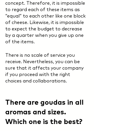
concept. Therefore, it is impossible 
to regard each of these items as 
“equal” to each other like one block 
of cheese. Likewise, it is impossible 
to expect the budget to decrease 
by a quarter when you give up one 
of the items.  
There is no scale of service you 
receive. Nevertheless, you can be 
sure that it affects your company 
if you proceed with the right 
choices and collaborations.
There are goudas in all 
aromas and sizes. 
Which one is the best? 