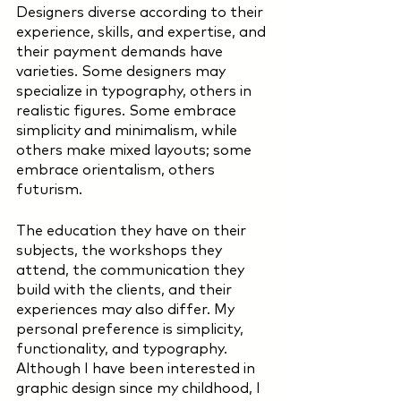
Designers diverse according to their 
experience, skills, and expertise, and 
their payment demands have 
varieties. Some designers may 
specialize in typography, others in 
realistic figures. Some embrace 
simplicity and minimalism, while 
others make mixed layouts; some 
embrace orientalism, others 
futurism. 
The education they have on their 
subjects, the workshops they 
attend, the communication they 
build with the clients, and their 
experiences may also differ. My 
personal preference is simplicity, 
functionality, and typography. 
Although I have been interested in 
graphic design since my childhood, I 