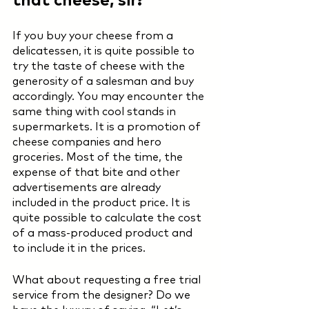
If you buy your cheese from a 
delicatessen, it is quite possible to 
try the taste of cheese with the 
generosity of a salesman and buy 
accordingly. You may encounter the 
same thing with cool stands in 
supermarkets. It is a promotion of 
cheese companies and hero 
groceries. Most of the time, the 
expense of that bite and other 
advertisements are already 
included in the product price. It is 
quite possible to calculate the cost 
of a mass-produced product and 
to include it in the prices. 
What about requesting a free trial 
service from the designer? Do we 