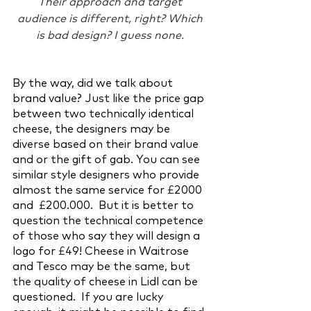
Their approach and target 
audience is different, right? Which 
is bad design? I guess none. 
By the way, did we talk about 
brand value? Just like the price gap 
between two technically identical 
cheese, the designers may be 
diverse based on their brand value 
and or the gift of gab. You can see 
similar style designers who provide 
almost the same service for 
£
2000 
and  
£
200.000.  But it is better to 
question the technical competence 
of those who say they will design a 
logo for 
£
49! Cheese in Waitrose 
and Tesco may be the same, but 
the quality of cheese in Lidl can be 
questioned.  If you are lucky 