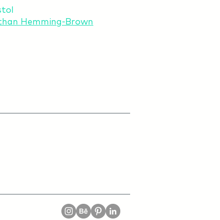
stol
than Hemming-Brown