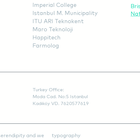
Imperial College
Bri
Istanbul M. Municipality
Na
ITU ARI Teknokent
Maro Teknoloji
Happitech
Farmolog
Turkey Office:
Moda Cad. No:5 Istanbul
Kadıköy VD. 7620577619
ty, serendipity and we typography