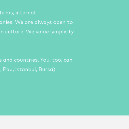
 firms,
internal
nies. We are always open to
n culture.
We value simplicity,
 and countries. You, too, can
, Pau, Istanbul, Bursa)