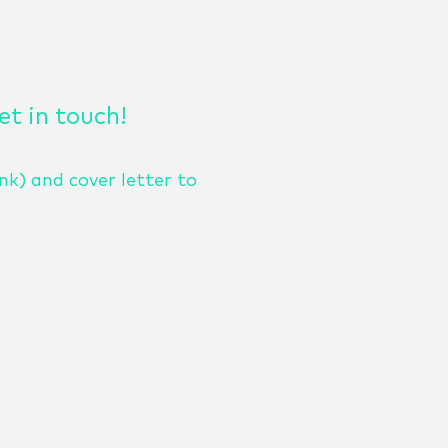
get in touch!
nk) and cover letter to