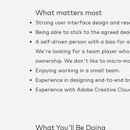
What matters most
Strong user interface design and rese
Being able to stick to the agreed deadl
A self-driven person with a bias for 
We're looking for a team player who 
ownership. We don't like to micro-m
Enjoying working in a small team.
Experience in designing end-to-end br
Experience with Adobe Creative Cloud
What You'll Be Doing