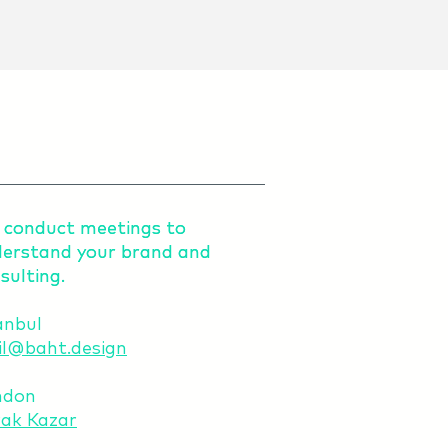
conduct meetings to
conduct meetings to
erstand your brand and
erstand your brand and
sulting.
sulting.
anbul
l@baht.design
ndon
ak Kazar