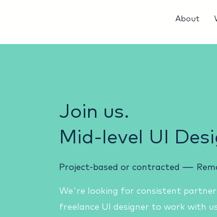
About
Join us.
Mid-level UI Desi
Project-based or contracted
------
Rem
We're looking for consistent partner
freelance UI designer to work with us