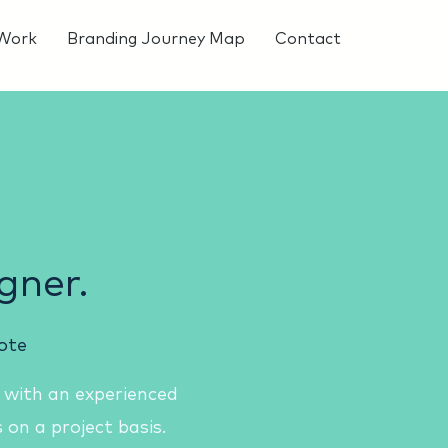
Work
Branding Journey Map
Contact
gner.
ote
 with an experienced
 on a project basis.