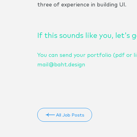
three of experience in building UI.
If this sounds like you, let's 
You can send your portfolio (pdf or li
mail@baht.design
All Job Posts