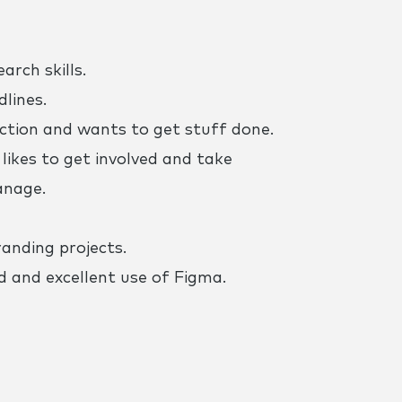
arch skills.
ines. ​
action and wants to get stuff done.
likes to get involved and take
anage.
anding projects.
 and excellent use of Figma.