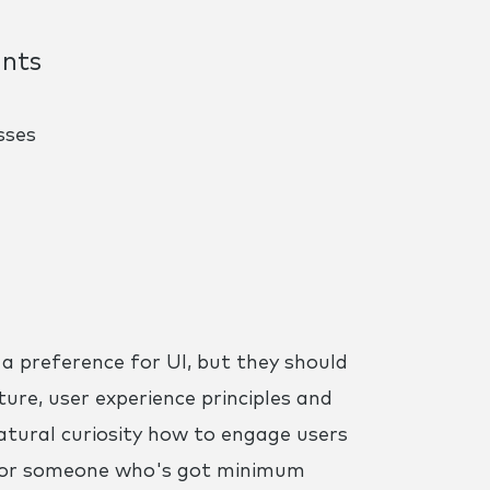
ints
sses
h a preference for UI, but they should
ture, user experience principles and
atural curiosity how to engage users
ng for someone who's got minimum