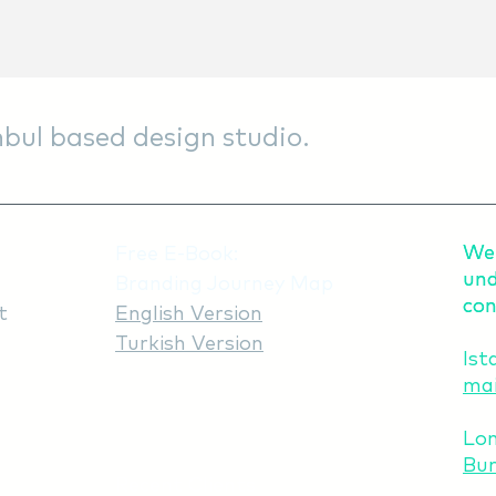
bul based design studio.
We 
We 
Free E-Book:
und
und
Branding Journey Map
con
con
t
English Version
Turkish Version
Ist
mai
Lo
Bur
Recent Clients