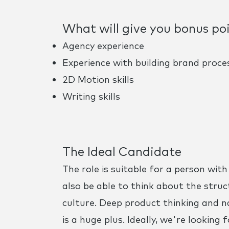
What will give you bonus po
Agency experience
Experience with building brand proce
2D Motion skills
Writing skills
The Ideal Candidate
The role is suitable for a person wit
also be able to think about the struc
culture. Deep product thinking and n
is a huge plus. Ideally, we're looki