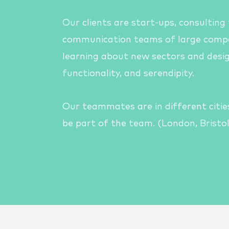
Our clients are
start-ups, c
onsulting
communication teams of large compa
learning about new sectors and desig
functionality, and serendipity.
Our teammates are in different cities
be part of the team. (London, Bristol