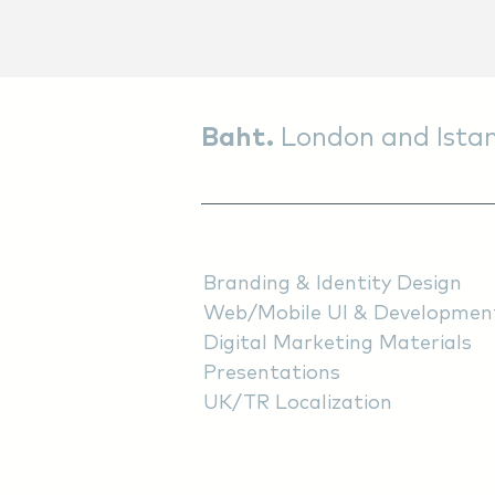
Baht.
London and Istan
Services
Branding & Identity Design
Web/Mobile UI & Developmen
Digital Marketing Materials
Presentations
UK/TR Localization
About Us