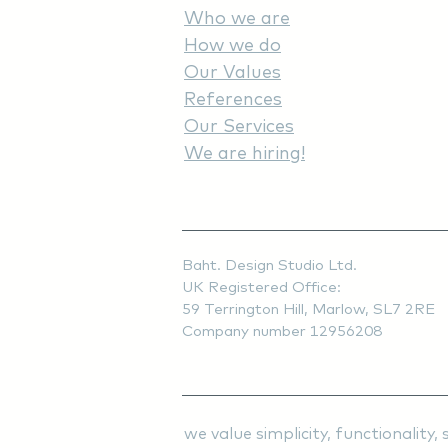
Who we are
How we do
Our Values
References
Our Services
We are hiring!
Baht. Design Studio Ltd.
UK Registered Office:
59 Terrington Hill, Marlow, SL7 2RE
Company number 12956208
we value simplicity, functionali