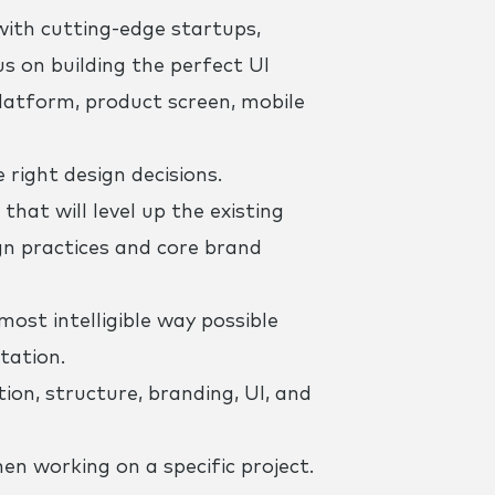
with cutting-edge startups,
s on building the perfect UI
 platform, product screen, mobile
right design decisions.
that will level up the existing
gn practices and core brand
ost intelligible way possible
tation.
ion, structure, branding, UI, and
 working on a specific project.