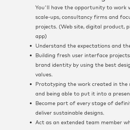
You'll have the opportunity to work 
scale-ups, consultancy firms and focu
projects. (Web site, digital product,
app)
Understand the expectations and the 
Building fresh user interface projects 
brand identity by using the best desi
values.
Prototyping the work created in the m
and being able to put it into a presen
Become part of every stage of definit
deliver sustainable designs.
Act as an extended team member when